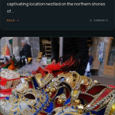
captivating location nestled on the northern shores
of…
READ →
0 COMMENTS