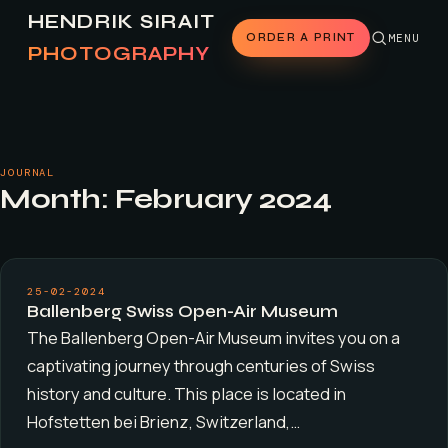
HENDRIK SIRAIT
ORDER A PRINT
MENU
PHOTOGRAPHY
JOURNAL
Month:
February 2024
25-02-2024
Ballenberg Swiss Open-Air Museum
The Ballenberg Open-Air Museum invites you on a
captivating journey through centuries of Swiss
history and culture. This place is located in
Hofstetten bei Brienz, Switzerland,…