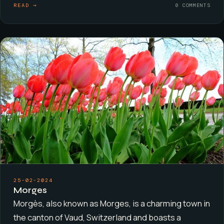
READ →
0 COMMENTS
25-02-2024
Morges
Morgès, also known as Morges, is a charming town in
the canton of Vaud, Switzerland and boasts a