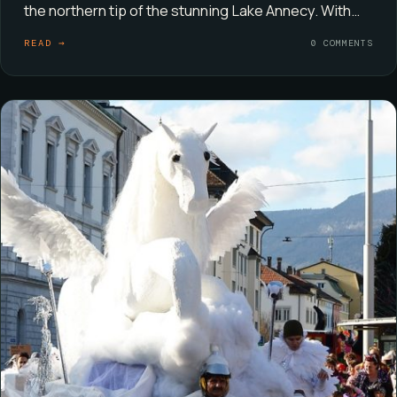
the northern tip of the stunning Lake Annecy. With…
READ →
0 COMMENTS