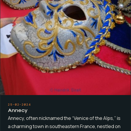
25-02-2024
Annecy
Annecy, often nicknamed the “Venice of the Alps,” is
a charming town in southeastern France, nestled on