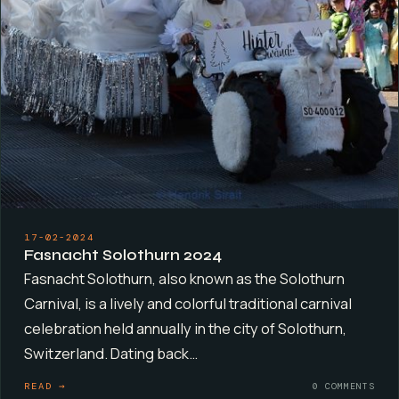
17-02-2024
Fasnacht Solothurn 2024
Fasnacht Solothurn, also known as the Solothurn
Carnival, is a lively and colorful traditional carnival
celebration held annually in the city of Solothurn,
Switzerland. Dating back…
READ →
0 COMMENTS