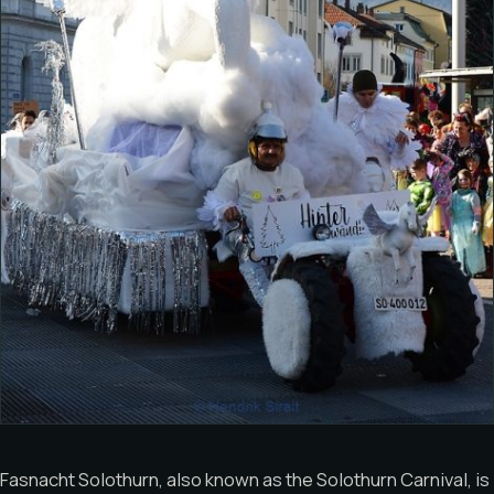
Fasnacht Solothurn, also known as the Solothurn Carnival, is