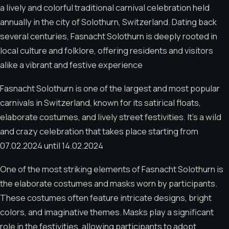
a lively and colorful traditional carnival celebration held
annually in the city of Solothurn, Switzerland. Dating back
several centuries, Fasnacht Solothurn is deeply rooted in
local culture and folklore, offering residents and visitors
alike a vibrant and festive experience
Fasnacht Solothurn is one of the largest and most popular
carnivals in Switzerland, known for its satirical floats,
elaborate costumes, and lively street festivities. It’s a wild
and crazy celebration that takes place starting from
07.02.2024 until 14.02.2024
One of the most striking elements of Fasnacht Solothurn is
the elaborate costumes and masks worn by participants.
These costumes often feature intricate designs, bright
colors, and imaginative themes. Masks play a significant
role in the festivities, allowing participants to adopt