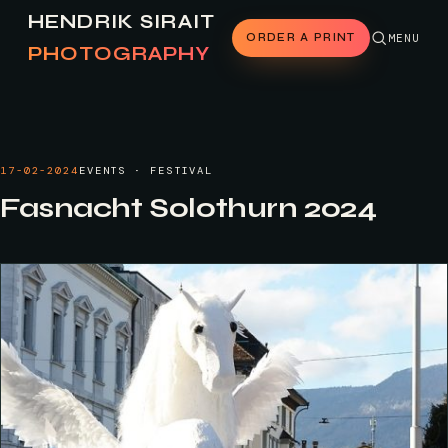
HENDRIK SIRAIT
ORDER A PRINT
MENU
PHOTOGRAPHY
17-02-2024
EVENTS · FESTIVAL
Fasnacht Solothurn 2024