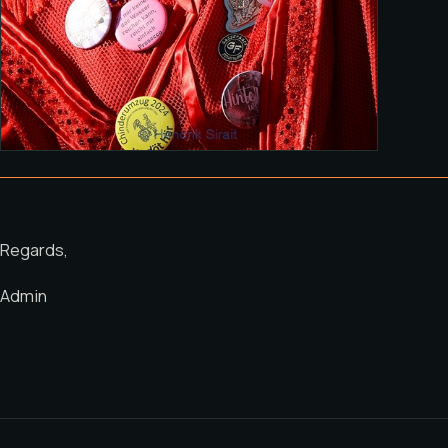
Regards,
Admin