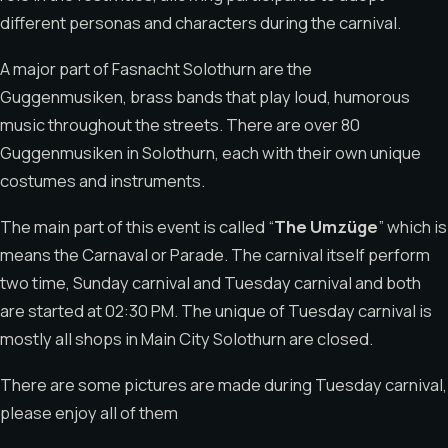
different personas and characters during the carnival.
A major part of Fasnacht Solothurn are the
Guggenmusiken, brass bands that play loud, humorous
music throughout the streets. There are over 80
Guggenmusiken in Solothurn, each with their own unique
costumes and instruments.
The main part of this event is called “
The Umzüge
” which is
means the Carnaval or Parade. The carnival itself perform
two time, Sunday carnival and Tuesday carnival and both
are started at 02:30 PM. The unique of Tuesday carnival is
mostly all shops in Main City Solothurn are closed.
There are some pictures are made during Tuesday carnival,
please enjoy all of them