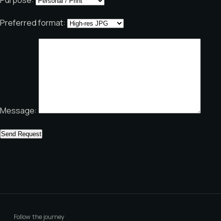
Preferred format:
Message:
Follow the journey