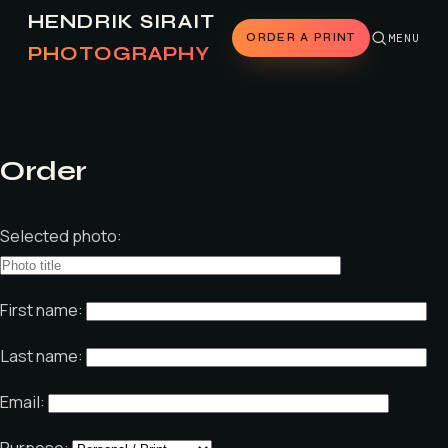
HENDRIK SIRAIT
ORDER A PRINT
MENU
PHOTOGRAPHY
Order
Selected photo:
First name:
Last name:
Email:
Purpose: