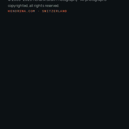
copyrighted, all rights reserved.
HENDRINA.COM · SWITZERLAND