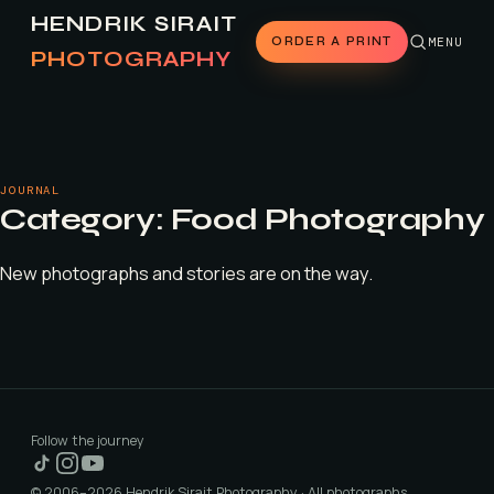
HENDRIK SIRAIT
ORDER A PRINT
MENU
PHOTOGRAPHY
JOURNAL
Category:
Food Photography
New photographs and stories are on the way.
Follow the journey
© 2006–2026 Hendrik Sirait Photography · All photographs