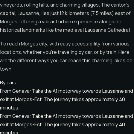
vineyards, rolling hills, and charming villages. The canton’s
capital, Lausanne, lies just 12 kilometers (7.5 miles) east of
Morges, offering a vibrant urban experience alongside
historical landmarks like the medieval Lausanne Cathedral
To reach Morges city, with easy accessibility from various
locations, whether you’re traveling by car, or by train. Here
are the different ways you can reach this charming lakeside
town:
By car :
From Geneva: Take the A1 motorway towards Lausanne and
exit at Morges-Est. The journey takes approximately 40
minutes.
From Geneva: Take the A1 motorway towards Lausanne and
exit at Morges-Est. The journey takes approximately 40
minutes.