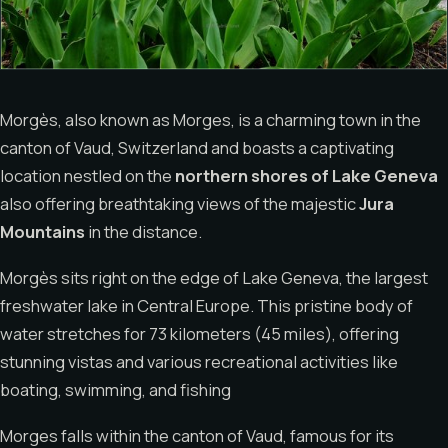
Morgès, also known as Morges, is a charming town in the
canton of Vaud, Switzerland and boasts a captivating
location nestled on the
northern shores of Lake Geneva
also offering breathtaking views of the majestic
Jura
Mountains
in the distance.
Morgès sits right on the edge of Lake Geneva, the largest
freshwater lake in Central Europe. This pristine body of
water stretches for 73 kilometers (45 miles), offering
stunning vistas and various recreational activities like
boating, swimming, and fishing
Morges falls within the canton of Vaud, famous for its