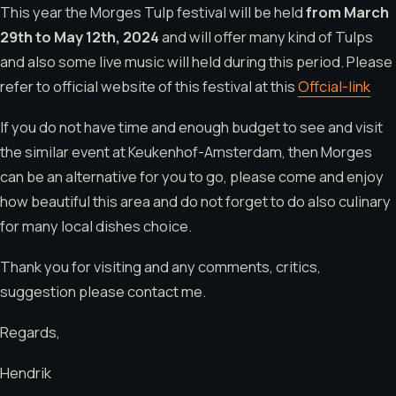
This year the Morges Tulp festival will be held
from March
29th to May 12th, 2024
and will offer many kind of Tulps
and also some live music will held during this period. Please
refer to official website of this festival at this
Offcial-link
If you do not have time and enough budget to see and visit
the similar event at Keukenhof-Amsterdam, then Morges
can be an alternative for you to go, please come and enjoy
how beautiful this area and do not forget to do also culinary
for many local dishes choice.
Thank you for visiting and any comments, critics,
suggestion please contact me.
Regards,
Hendrik