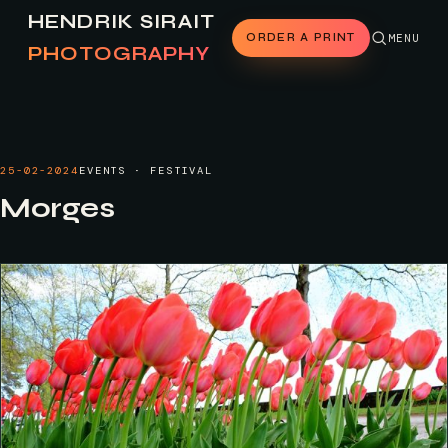
HENDRIK SIRAIT
ORDER A PRINT
MENU
PHOTOGRAPHY
25-02-2024
EVENTS · FESTIVAL
Morges