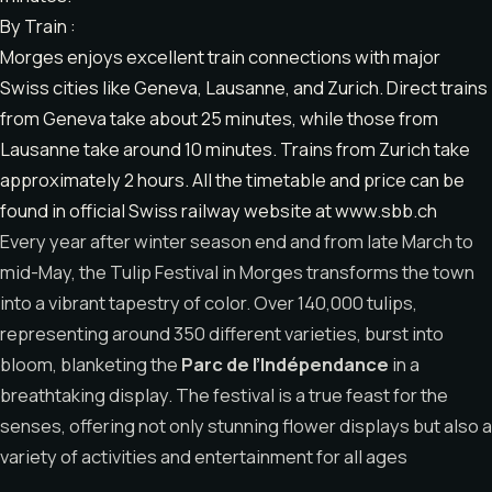
By Train :
Morges enjoys excellent train connections with major
Swiss cities like Geneva, Lausanne, and Zurich. Direct trains
from Geneva take about 25 minutes, while those from
Lausanne take around 10 minutes. Trains from Zurich take
approximately 2 hours. All the timetable and price can be
found in official Swiss railway website at www.sbb.ch
Every year after winter season end and from late March to
mid-May, the Tulip Festival in Morges transforms the town
into a vibrant tapestry of color. Over 140,000 tulips,
representing around 350 different varieties, burst into
bloom, blanketing the
Parc de l’Indépendance
in a
breathtaking display. The festival is a true feast for the
senses, offering not only stunning flower displays but also a
variety of activities and entertainment for all ages