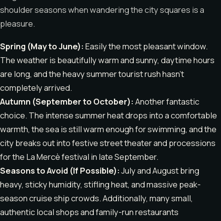
shoulder seasons when wandering the city squares is a
pleasure.
Spring (May to June):
Easily the most pleasant window.
The weather is beautifully warm and sunny, daytime hours
are long, and the heavy summer tourist rush hasn’t
completely arrived.
Autumn (September to October):
Another fantastic
choice. The intense summer heat drops into a comfortable
warmth, the sea is still warm enough for swimming, and the
city breaks out into festive street theater and processions
for the La Mercè festival in late September.
Seasons to Avoid (If Possible):
July and August bring
heavy, sticky humidity, stifling heat, and massive peak-
season cruise ship crowds. Additionally, many small,
authentic local shops and family-run restaurants