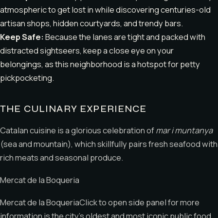
atmospheric to get lost in while discovering centuries-old
artisan shops, hidden courtyards, and trendy bars.
Keep Safe:
Because the lanes are tight and packed with
distracted sightseers, keep a close eye on your
belongings, as this neighborhood is a hotspot for petty
pickpocketing.
THE CULINARY EXPERIENCE
Catalan cuisine is a glorious celebration of
mar i muntanya
(sea and mountain), which skillfully pairs fresh seafood with
rich meats and seasonal produce.
Mercat de la Boqueria
Mercat de la BoqueriaClick to open side panel for more
information is the city’s oldest and most iconic public food