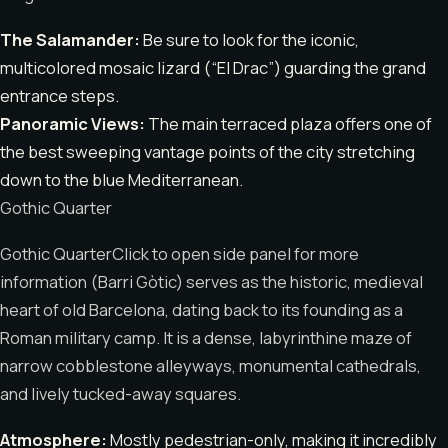
The Salamander:
Be sure to look for the iconic,
multicolored mosaic lizard (“El Drac”) guarding the grand
entrance steps.
Panoramic Views:
The main terraced plaza offers one of
the best sweeping vantage points of the city stretching
down to the blue Mediterranean.
Gothic Quarter
Gothic QuarterClick to open side panel for more
information (Barri Gòtic) serves as the historic, medieval
heart of old Barcelona, dating back to its founding as a
Roman military camp. It is a dense, labyrinthine maze of
narrow cobblestone alleyways, monumental cathedrals,
and lively tucked-away squares.
Atmosphere:
Mostly pedestrian-only, making it incredibly