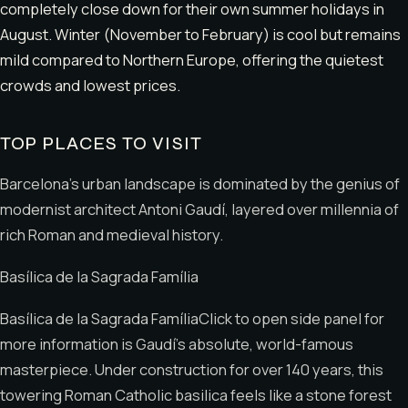
completely close down for their own summer holidays in
August. Winter (November to February) is cool but remains
mild compared to Northern Europe, offering the quietest
crowds and lowest prices.
TOP PLACES TO VISIT
Barcelona’s urban landscape is dominated by the genius of
modernist architect Antoni Gaudí, layered over millennia of
rich Roman and medieval history.
Basílica de la Sagrada Família
Basílica de la Sagrada FamíliaClick to open side panel for
more information is Gaudí’s absolute, world-famous
masterpiece. Under construction for over 140 years, this
towering Roman Catholic basilica feels like a stone forest