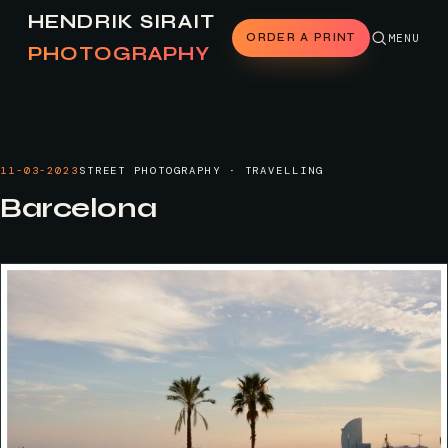
HENDRIK SIRAIT
ORDER A PRINT
MENU
PHOTOGRAPHY
11-03-2023
STREET PHOTOGRAPHY · TRAVELLING
Barcelona