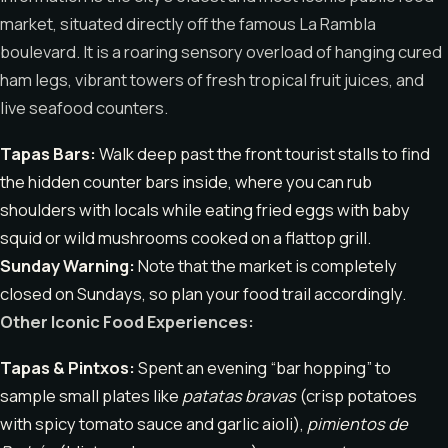
market, situated directly off the famous La Rambla
boulevard. It is a roaring sensory overload of hanging cured
ham legs, vibrant towers of fresh tropical fruit juices, and
live seafood counters.
Tapas Bars:
Walk deep past the front tourist stalls to find
the hidden counter bars inside, where you can rub
shoulders with locals while eating fried eggs with baby
squid or wild mushrooms cooked on a flattop grill.
Sunday Warning:
Note that the market is completely
closed on Sundays, so plan your food trail accordingly.
Other Iconic Food Experiences:
Tapas & Pintxos:
Spent an evening “bar hopping” to
sample small plates like
patatas bravas
(crisp potatoes
with spicy tomato sauce and garlic aioli),
pimientos de