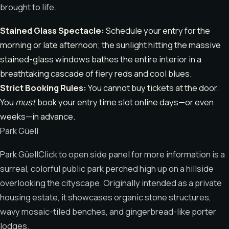
brought to life.
Stained Glass Spectacle:
Schedule your entry for the
morning or late afternoon; the sunlight hitting the massive
stained-glass windows bathes the entire interior in a
breathtaking cascade of fiery reds and cool blues.
Strict Booking Rules:
You cannot buy tickets at the door.
You
must
book your entry time slot online days—or even
weeks—in advance.
Park Güell
Park GüellClick to open side panel for more information is a
surreal, colorful public park perched high up on a hillside
overlooking the cityscape. Originally intended as a private
housing estate, it showcases organic stone structures,
wavy mosaic-tiled benches, and gingerbread-like porter
lodges.