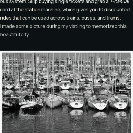
bus system. Skip buying single tickets and grab a
T-casual
card at the station machine, which gives you 10 discounted
rides that can be used across trains, buses, and trams.
I made some picture during my vistiing to memorized this
beautiful city.