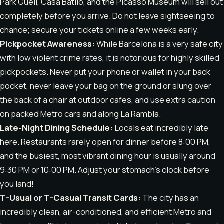
Park Güell, Casa Batlló, and the Picasso Museum will sell out
completely before you arrive. Do not leave sightseeing to
chance; secure your tickets online a few weeks early.
Pickpocket Awareness:
While Barcelona is a very safe city
with low violent crime rates, it is notorious for highly skilled
pickpockets. Never put your phone or wallet in your back
pocket, never leave your bag on the ground or slung over
the back of a chair at outdoor cafes, and use extra caution
on packed Metro cars and along La Rambla.
Late-Night Dining Schedule:
Locals eat incredibly late
here. Restaurants rarely open for dinner before 8:00 PM,
and the busiest, most vibrant dining hour is usually around
9:30 PM or 10:00 PM. Adjust your stomach’s clock before
you land!
T-Usual or T-Casual Transit Cards:
The city has an
incredibly clean, air-conditioned, and efficient Metro and