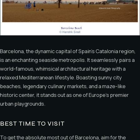
Barcelona, the dynamic capital of Spain’s Catalonia region,
is an enchanting seaside metropolis. It seamlessly pairs a
world-famous, whimsical architectural heritage with a
relaxed Mediterranean lifestyle. Boasting sunny city
beaches, legendary culinary markets, and a maze-like
historic center, it stands out as one of Europe’s premier
urban playgrounds.
BEST TIME TO VISIT
To get the absolute most out of Barcelona, aim for the