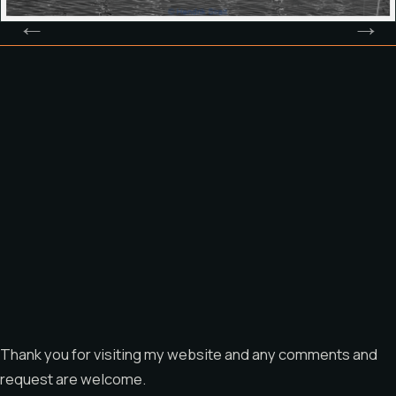
Thank you for visiting my website and any comments and
request are welcome.