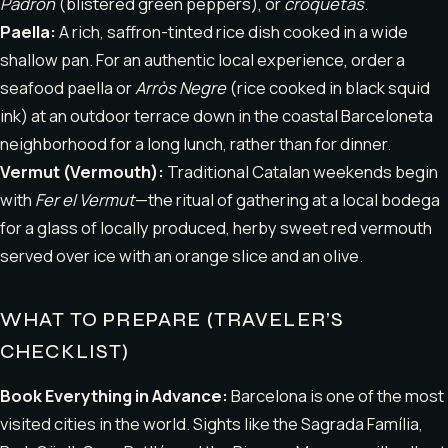
Padrón
(blistered green peppers), or
croquetas
.
Paella:
A rich, saffron-tinted rice dish cooked in a wide
shallow pan. For an authentic local experience, order a
seafood paella or
Arròs Negre
(rice cooked in black squid
ink) at an outdoor terrace down in the coastal Barceloneta
neighborhood for a long lunch, rather than for dinner.
Vermut (Vermouth):
Traditional Catalan weekends begin
with
Fer el Vermut
—the ritual of gathering at a local bodega
for a glass of locally produced, herby sweet red vermouth
served over ice with an orange slice and an olive.
WHAT TO PREPARE (TRAVELER’S
CHECKLIST)
Book Everything in Advance:
Barcelona is one of the most
visited cities in the world. Sights like the Sagrada Família,