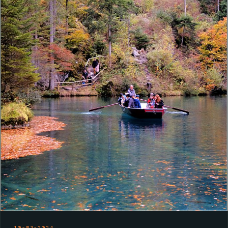
10-03-2024