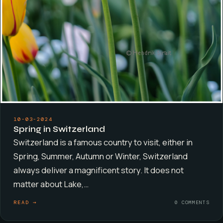
10-03-2024
Spring in Switzerland
Switzerland is a famous country to visit, either in
Spring, Summer, Autumn or Winter, Switzerland
always deliver a magnificent story. It does not
matter about Lake,…
READ →
0 COMMENTS