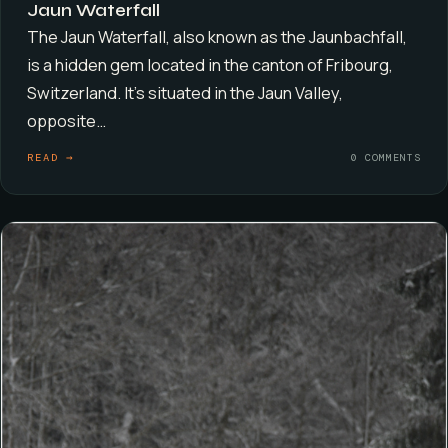
Jaun Waterfall
The Jaun Waterfall, also known as the Jaunbachfall,
is a hidden gem located in the canton of Fribourg,
Switzerland. It’s situated in the Jaun Valley,
opposite…
READ →
0 COMMENTS