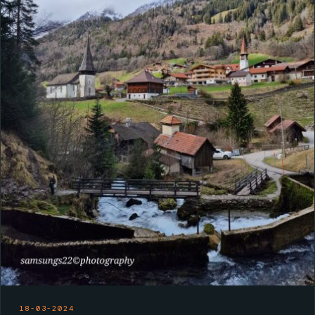
18-03-2024