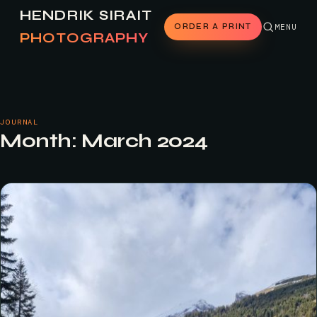
HENDRIK SIRAIT
ORDER A PRINT
MENU
PHOTOGRAPHY
JOURNAL
Month:
March 2024