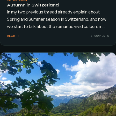
Autumn in Switzerland
In my two previous thread already explain about
Spring and Summer season in Switzerland, and now
we start to talk about the romantic vivid colours in…
READ →
0 COMMENTS