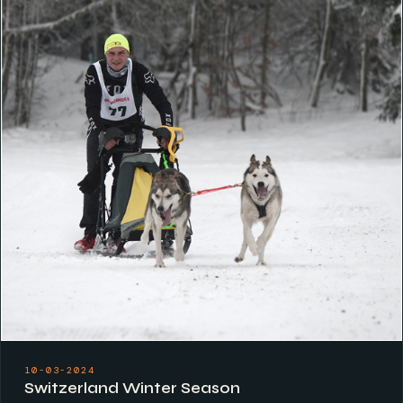
10-03-2024
Switzerland Winter Season