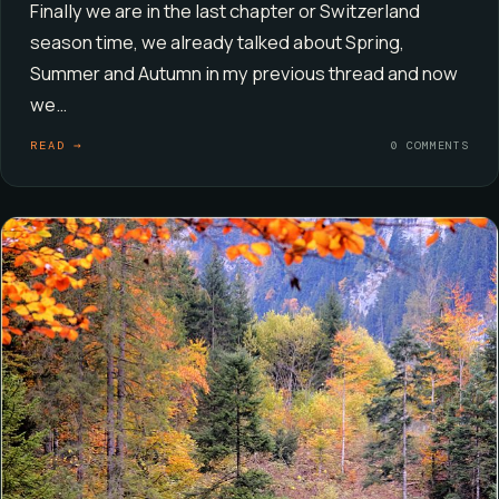
Finally we are in the last chapter or Switzerland
season time, we already talked about Spring,
Summer and Autumn in my previous thread and now
we…
READ →
0 COMMENTS