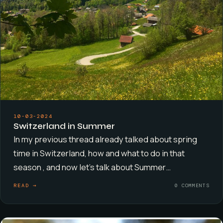
10-03-2024
Switzerland in Summer
In my previous thread already talked about spring
time in Switzerland, how and what to do in that
season , and now let’s talk about Summer…
READ →
0 COMMENTS