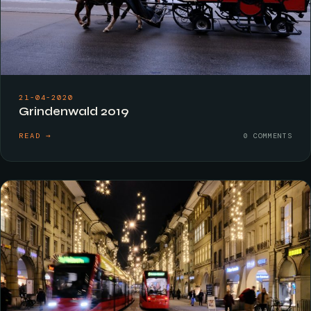
21-04-2020
Grindenwald 2019
READ →
0 COMMENTS