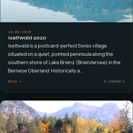
19-04-2020
Iseltwald 2020
Iseltwald is a postcard-perfect Swiss village
situated on a quiet, pointed peninsula along the
southern shore of Lake Brienz (Brienzersee) in the
Bernese Oberland. Historically a…
READ →
0 COMMENTS