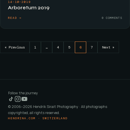
14-10-2019
Arboretum 2019
READ →
0 COMMENTS
« Previous
1
…
4
5
6
7
Next »
Follow the journey
© 2006–2026 Hendrik Sirait Photography · All photographs
copyrighted, all rights reserved.
HENDRINA.COM · SWITZERLAND