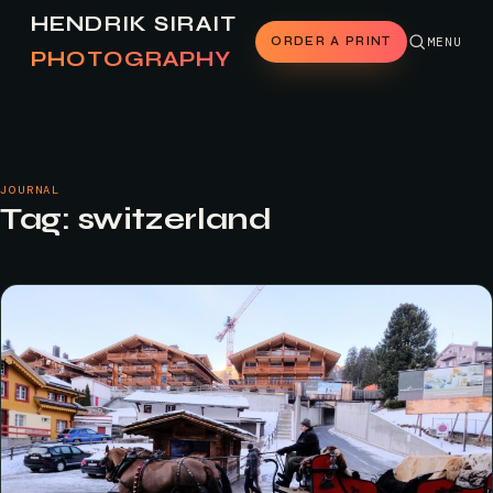
HENDRIK SIRAIT
ORDER A PRINT
MENU
PHOTOGRAPHY
JOURNAL
Tag:
switzerland