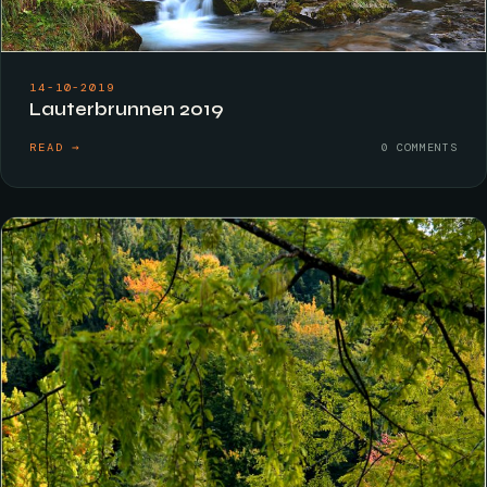
14-10-2019
Lauterbrunnen 2019
READ →
0 COMMENTS