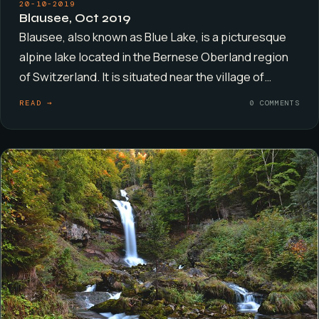
20-10-2019
Blausee, Oct 2019
Blausee, also known as Blue Lake, is a picturesque
alpine lake located in the Bernese Oberland region
of Switzerland. It is situated near the village of…
READ →
0 COMMENTS