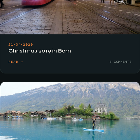
21-04-2020
Christmas 2019 in Bern
READ →
0 COMMENTS