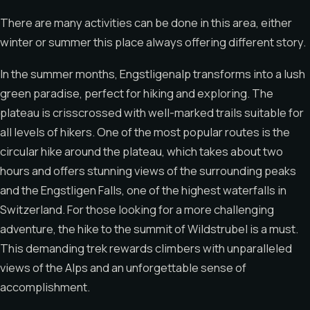
There are many activities can be done in this area, either
winter or summer this place always offering different story.
In the summer months, Engstligenalp transforms into a lush
green paradise, perfect for hiking and exploring. The
plateau is crisscrossed with well-marked trails suitable for
all levels of hikers. One of the most popular routes is the
circular hike around the plateau, which takes about two
hours and offers stunning views of the surrounding peaks
and the Engstligen Falls, one of the highest waterfalls in
Switzerland. For those looking for a more challenging
adventure, the hike to the summit of Wildstrubel is a must.
This demanding trek rewards climbers with unparalleled
views of the Alps and an unforgettable sense of
accomplishment.