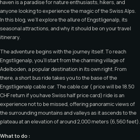
haven is a paradise for nature enthusiasts, hikers, and
anyone looking to experience the magic of the Swiss Alps.
In this blog, we’ll explore the allure of Engstligenalp, its
seasonal attractions, and why it should be on your travel
itinerary.
The adventure begins with the journey itself. To reach
Engstligenalp, you’ll start from the charming village of
Adelboden, a popular destination in its own right. From
there, a short bus ride takes you to the base of the
Engstligenalp cable car. The cable car ( price will be 18.50
CHF return if you have Swiss half price card) ride is an
experience not to be missed, offering panoramic views of
the surrounding mountains and valleys as it ascends to the
plateau at an elevation of around 2,000 meters (6,560 feet).
What to do :