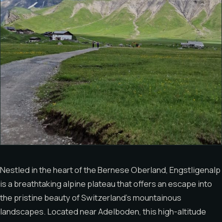
Nestled in the heart of the Bernese Oberland, Engstligenalp
is a breathtaking alpine plateau that offers an escape into
the pristine beauty of Switzerland’s mountainous
landscapes. Located near Adelboden, this high-altitude