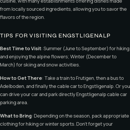
cuisine, with many establishments offering dishes made
from locally sourced ingredients, allowing you to savor the
flavors of the region.
TIPS FOR VISITING ENGSTLIGENALP
Best Time to Visit
: Summer (June to September) for hiking
and enjoying the alpine flowers; Winter (December to
March) for skiing and snow activities.
How to Get There
: Take a train to Frutigen, then a bus to
Adelboden, and finally the cable car to Engstligenalp. Or you
can drive your car and park directly Engstligenalp cable car
parking area.
What to Bring
: Depending on the season, pack appropriate
clothing for hiking or winter sports. Don’t forget your