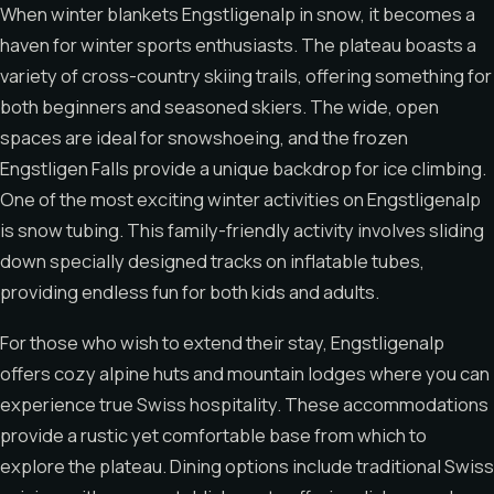
When winter blankets Engstligenalp in snow, it becomes a
haven for winter sports enthusiasts. The plateau boasts a
variety of cross-country skiing trails, offering something for
both beginners and seasoned skiers. The wide, open
spaces are ideal for snowshoeing, and the frozen
Engstligen Falls provide a unique backdrop for ice climbing.
One of the most exciting winter activities on Engstligenalp
is snow tubing. This family-friendly activity involves sliding
down specially designed tracks on inflatable tubes,
providing endless fun for both kids and adults.
For those who wish to extend their stay, Engstligenalp
offers cozy alpine huts and mountain lodges where you can
experience true Swiss hospitality. These accommodations
provide a rustic yet comfortable base from which to
explore the plateau. Dining options include traditional Swiss