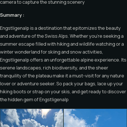
camera to capture the stunning scenery
Summary :
Engstligenalp is a destination that epitomizes the beauty
and adventure of the Swiss Alps. Whether you’re seeking a
summer escape filled with hiking and wildlife watching or a
winter wonderland for skiing and snow activities,
Engstligenalp offers an unforgettable alpine experience. Its
serene landscapes, rich biodiversity, and the sheer
tranquility of the plateau make it a must-visit for any nature
lover or adventure seeker. So pack your bags, lace up your
hiking boots or strap on your skis, and get ready to discover
the hidden gem of Engstligenalp