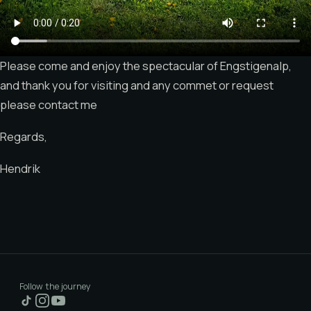
Please come and enjoy the spectacular of Engstigenalp,
and thank you for visiting and any commet or request
please contact me
Regards,
Hendrik
Follow the journey