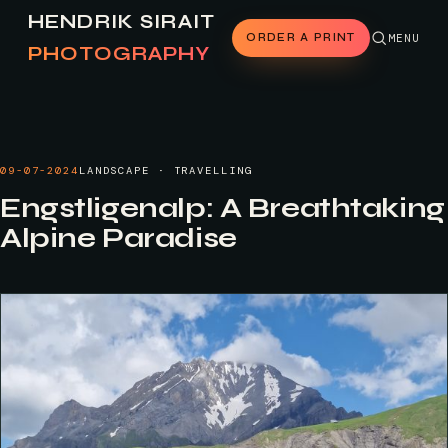
HENDRIK SIRAIT
ORDER A PRINT
MENU
PHOTOGRAPHY
09-07-2024
LANDSCAPE · TRAVELLING
Engstligenalp: A Breathtaking
Alpine Paradise