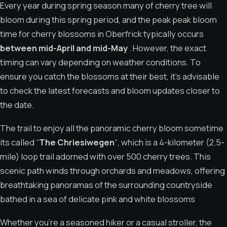
Every year during spring season many of cherry tree will
bloom during this spring period, and the peak peak bloom
time for cherry blossoms in Oberfrick typically occurs
between mid-April and mid-May
. However, the exact
timing can vary depending on weather conditions. To
ensure you catch the blossoms at their best, it’s advisable
to check the latest forecasts and bloom updates closer to
the date.
The trail to enjoy all the panoramic cherry bloom sometime
its called “
The Chriesiwegen
“, which is a 4-kilometer (2.5-
mile) loop trail adorned with over 500 cherry trees. This
scenic path winds through orchards and meadows, offering
breathtaking panoramas of the surrounding countryside
bathed in a sea of ​​delicate pink and white blossoms
Whether you’re a seasoned hiker or a casual stroller, the