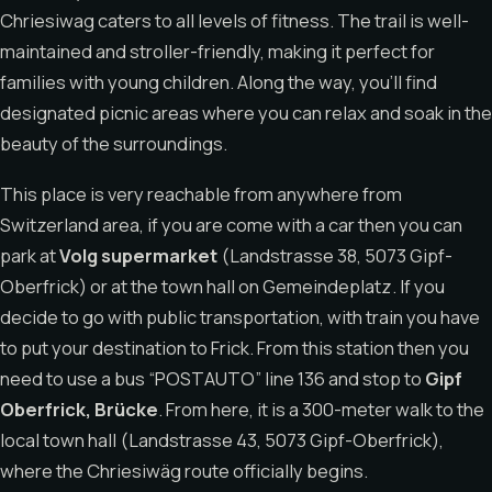
Chriesiwag caters to all levels of fitness. The trail is well-
maintained and stroller-friendly, making it perfect for
families with young children. Along the way, you’ll find
designated picnic areas where you can relax and soak in the
beauty of the surroundings.
This place is very reachable from anywhere from
Switzerland area, if you are come with a car then you can
park at
Volg supermarket
(Landstrasse 38, 5073 Gipf-
Oberfrick) or at the town hall on Gemeindeplatz. If you
decide to go with public transportation, with train you have
to put your destination to Frick. From this station then you
need to use a bus “POSTAUTO” line 136 and stop to
Gipf
Oberfrick, Brücke
. From here, it is a 300-meter walk to the
local town hall (Landstrasse 43, 5073 Gipf-Oberfrick),
where the Chriesiwäg route officially begins.