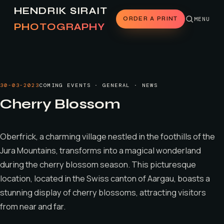
HENDRIK SIRAIT
ORDER A PRINT
MENU
PHOTOGRAPHY
30-03-2023
COMING EVENTS · GENERAL · NEWS
Cherry Blossom
Oberfrick, a charming village nestled in the foothills of the
Jura Mountains, transforms into a magical wonderland
during the cherry blossom season. This picturesque
location, located in the Swiss canton of Aargau, boasts a
stunning display of cherry blossoms, attracting visitors
from near and far.