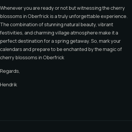
Whenever you are ready or not but witnessing the cherry
blossoms in Oberfrick is a truly unforgettable experience.
The combination of stunning natural beauty, vibrant
festivities, and charming village atmosphere make it a
perfect destination for a spring getaway. So, mark your
calendars and prepare to be enchanted by the magic of
cherry blossoms in Oberfrick
Regards,
Hendrik