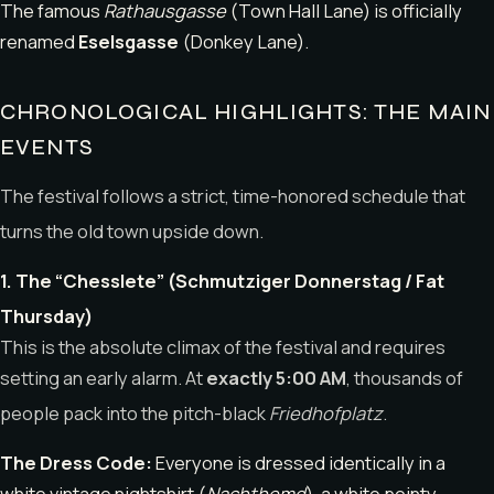
The famous
Rathausgasse
(Town Hall Lane) is officially
renamed
Eselsgasse
(Donkey Lane).
CHRONOLOGICAL HIGHLIGHTS: THE MAIN
EVENTS
The festival follows a strict, time-honored schedule that
turns the old town upside down.
1. The “Chesslete” (Schmutziger Donnerstag / Fat
Thursday)
This is the absolute climax of the festival and requires
setting an early alarm. At
exactly 5:00 AM
, thousands of
people pack into the pitch-black
Friedhofplatz
.
The Dress Code:
Everyone is dressed identically in a
white vintage nightshirt (
Nachthemd
), a white pointy