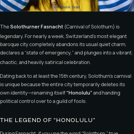
The
Solothurner Fasnacht
(Carnival of Solothurn) is
legendary.
For nearly a week, Switzerland’s most elegant
baroque city completely abandons its usual quiet charm,
declares a “state of emergency,” and plunges into a vibrant,
chaotic, and heavily satirical celebration.
Dating back to at least the 15th century, Solothurn’s carnival
is unique because the entire city temporarily deletes its
own identity—renaming itself
“Honolulu”
and handing
political control over to a guild of fools.
THE LEGEND OF “HONOLULU”
During Fasnacht, if you use the word “Solothurn,” true