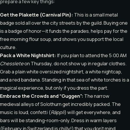
prepare a few key things:
Get the Plakette (Carnival Pin):
This is a small metal
badge sold all over the city streets by the guild. Buying one
is a badge of honor—it funds the parades, helps pay for the
free morning flour soup, and shows you support the local
culture.
Pack a White Nightshirt:
If you plan to attend the 5:00 AM
Chesslete
on Thursday, do not show up in regular clothes.
Grab a plain white oversized nightshirt, a white nightcap,
and a red bandana. Standing in that sea of white torches is a
magical experience, but only if you dress the part.
Embrace the Crowds and “Guggen”:
The narrow
medieval alleys of Solothurn get incredibly packed. The
music is loud, confetti (
Räppli
) will get everywhere, and
bars will be standing-room-only. Dress in warm layers
(February in Switzerland is chilly!) that you don’t mind