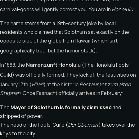
carnival-goers will gently correct you. You are in
Honolulu
.
The name stems from a 19th-century joke by local
residents who claimed that Solothurn sat exactly on the
opposite side of the globe from Hawaii (which isn’t
geographically true, but the humor stuck).
In 1888, the
Narrenzunft Honolulu
(The Honolulu Fools’
Guild) was officially formed.
They kick off the festivities on
January 13th (
Hilari
)
at the historic
Restaurant zum alten
Stephan
. Once Fasnacht officially arrives in February:
The
Mayor of Solothurn is formally dismissed
and
stripped of power.
The head of the Fools’ Guild (
Der Obernarr
) takes over the
keys to the city.