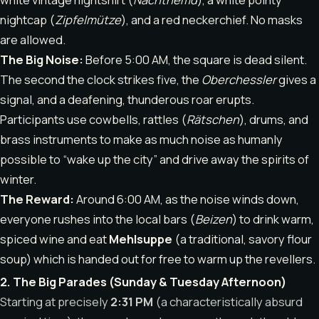
nightcap (
Zipfelmütze
), and a red neckerchief. No masks
are allowed.
The Big Noise:
Before 5:00 AM, the square is dead silent.
The second the clock strikes five, the
Oberchessler
gives a
signal, and a deafening, thunderous roar erupts.
Participants use cowbells, rattles (
Rätschen
), drums, and
brass instruments to make as much noise as humanly
possible to “wake up the city” and drive away the spirits of
winter.
The Reward:
Around 6:00 AM, as the noise winds down,
everyone rushes into the local bars (
Beizen
) to drink warm,
spiced wine and eat
Mehlsuppe
(a traditional, savory flour
soup) which is handed out for free to warm up the revellers.
2. The Big Parades (Sunday & Tuesday Afternoon)
Starting at precisely
2:31 PM
(a characteristically absurd