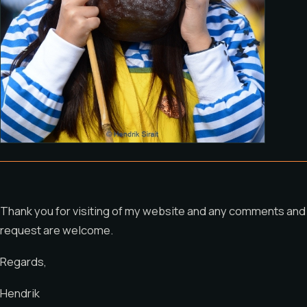
Thank you for visiting of my website and any comments and
request are welcome.
Regards,
Hendrik