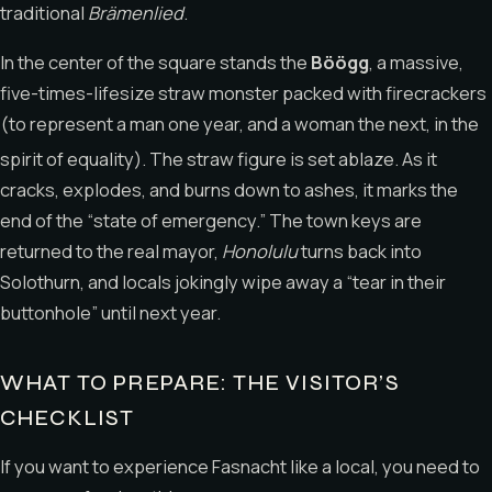
traditional
Brämenlied
.
In the center of the square stands the
Böögg
, a massive,
five-times-lifesize straw monster packed with firecrackers
(to represent a man one year, and a woman the next, in the
spirit of equality).
The straw figure is set ablaze.
As it
cracks, explodes, and burns down to ashes, it marks the
end of the “state of emergency.” The town keys are
returned to the real mayor,
Honolulu
turns back into
Solothurn, and locals jokingly wipe away a “tear in their
buttonhole” until next year.
WHAT TO PREPARE: THE VISITOR’S
CHECKLIST
If you want to experience Fasnacht like a local, you need to