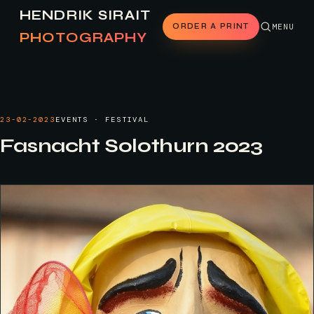
HENDRIK SIRAIT
ORDER A PRINT
MENU
PHOTOGRAPHY
23-02-2023
EVENTS · FESTIVAL
Fasnacht Solothurn 2023