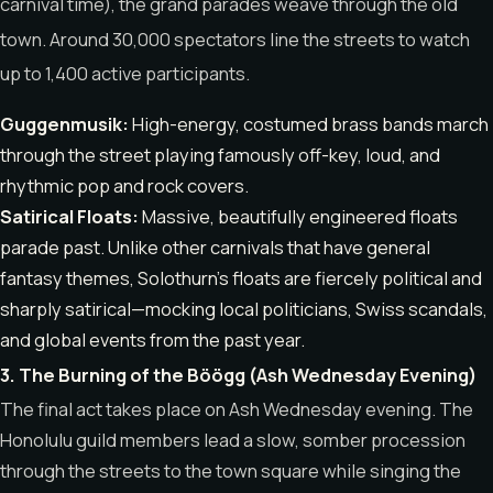
carnival time), the grand parades weave through the old
town.
Around 30,000 spectators line the streets to watch
up to 1,400 active participants.
Guggenmusik:
High-energy, costumed brass bands march
through the street playing famously off-key, loud, and
rhythmic pop and rock covers.
Satirical Floats:
Massive, beautifully engineered floats
parade past. Unlike other carnivals that have general
fantasy themes, Solothurn’s floats are fiercely political and
sharply satirical—mocking local politicians, Swiss scandals,
and global events from the past year.
3. The Burning of the Böögg (Ash Wednesday Evening)
The final act takes place on Ash Wednesday evening.
The
Honolulu guild members lead a slow, somber procession
through the streets to the town square while singing the