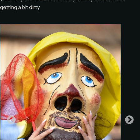
getting a bit dirty